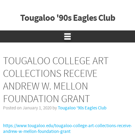
Tougaloo '90s Eagles Club
TOUGALOO COLLEGE ART
COLLECTIONS RECEIVE
ANDREW W. MELLON
FOUNDATION GRANT
Posted on
January 1, 2020
by
Tougaloo '90s Eagles Club
https://www.tougaloo.edu/tougaloo-college-art-collections-receive-
andrew-w-mellon-foundation-grant