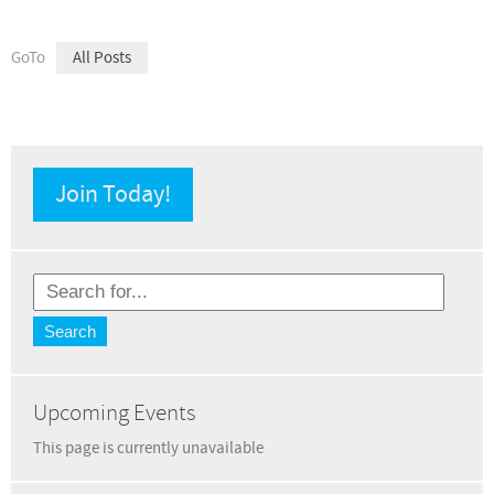
GoTo
All Posts
Join Today!
Upcoming Events
This page is currently unavailable